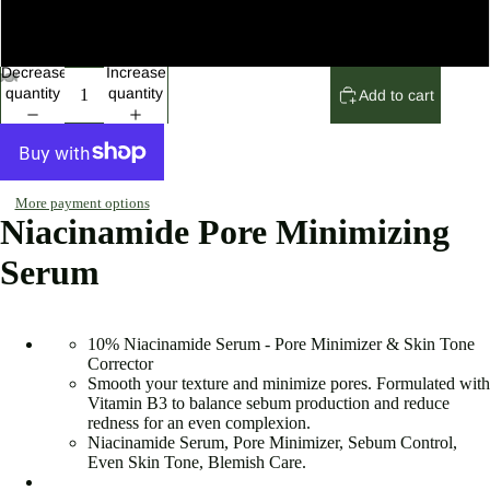
5 Set
Decrease
Increase
quantity
quantity
Add to cart
More payment options
Niacinamide Pore Minimizing
Serum
10% Niacinamide Serum - Pore Minimizer & Skin Tone
Corrector
Smooth your texture and minimize pores. Formulated with
Vitamin B3 to balance sebum production and reduce
redness for an even complexion.
Niacinamide Serum, Pore Minimizer, Sebum Control,
Even Skin Tone, Blemish Care.