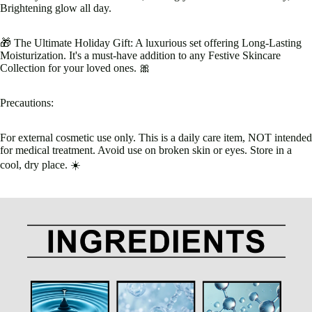
Brightening glow all day.
🎁 The Ultimate Holiday Gift: A luxurious set offering Long-Lasting
Moisturization. It's a must-have addition to any Festive Skincare
Collection for your loved ones. 🎀
Precautions:
For external cosmetic use only. This is a daily care item, NOT intended
for medical treatment. Avoid use on broken skin or eyes. Store in a
cool, dry place. ☀️