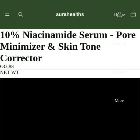
aurahealths
Home
10% Niacinamide Serum - Pore
Minimizer & Skin Tone
Catalog
Corrector
€33,88
Contact
NET WT
3 Set
More
4 Set
1 Set
2 Set