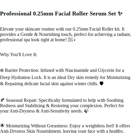
Professional 0.25mm Facial Roller Serum Set ✨
Elevate your skincare routine with our 0.25mm Facial Roller kit. It
provides a Gentle & Nourishing touch, perfect for achieving a radiant,
professional spa look right at home! 🧖♀️
Why You'll Love It:
❄️ Barrier Protection: Infused with Niacinamide and Glycerin for a
Deep Hydration Lock. It is an ideal Dry skin remedy for Moisturizing
& Repairing delicate facial skin against winter chills. 🛡️
🍂 Seasonal Repair: Specifically formulated to help with Soothing
Redness and Stabilizing & Restoring your complexion. Perfect for
your Anti-Dryness & Anti-Sensitivity needs. 🍃
🌟 Moisturizing Without Greasiness: Enjoy a weightless feel! It offers
Anti-Dryness Skin Nourishment, leaving your face with a healthy,