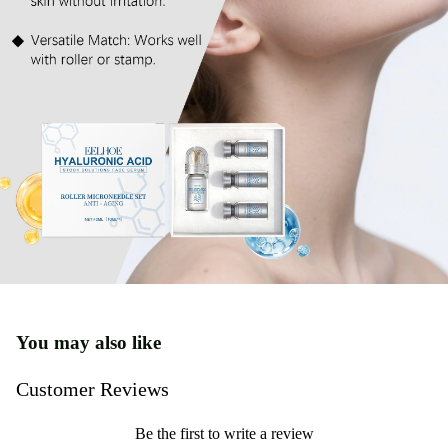
You may also like
Customer Reviews
Be the first to write a review