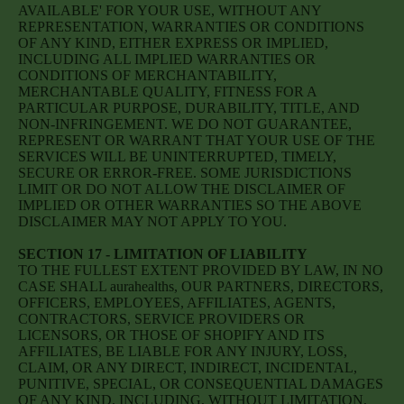
AVAILABLE' FOR YOUR USE, WITHOUT ANY
REPRESENTATION, WARRANTIES OR CONDITIONS
OF ANY KIND, EITHER EXPRESS OR IMPLIED,
INCLUDING ALL IMPLIED WARRANTIES OR
CONDITIONS OF MERCHANTABILITY,
MERCHANTABLE QUALITY, FITNESS FOR A
PARTICULAR PURPOSE, DURABILITY, TITLE, AND
NON-INFRINGEMENT. WE DO NOT GUARANTEE,
REPRESENT OR WARRANT THAT YOUR USE OF THE
SERVICES WILL BE UNINTERRUPTED, TIMELY,
SECURE OR ERROR-FREE. SOME JURISDICTIONS
LIMIT OR DO NOT ALLOW THE DISCLAIMER OF
IMPLIED OR OTHER WARRANTIES SO THE ABOVE
DISCLAIMER MAY NOT APPLY TO YOU.
SECTION 17 - LIMITATION OF LIABILITY
TO THE FULLEST EXTENT PROVIDED BY LAW, IN NO
CASE SHALL aurahealths, OUR PARTNERS, DIRECTORS,
OFFICERS, EMPLOYEES, AFFILIATES, AGENTS,
CONTRACTORS, SERVICE PROVIDERS OR
LICENSORS, OR THOSE OF SHOPIFY AND ITS
AFFILIATES, BE LIABLE FOR ANY INJURY, LOSS,
CLAIM, OR ANY DIRECT, INDIRECT, INCIDENTAL,
PUNITIVE, SPECIAL, OR CONSEQUENTIAL DAMAGES
OF ANY KIND, INCLUDING, WITHOUT LIMITATION,