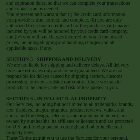
and expiration dates, so that we can complete your transactions
and contact you as needed.
You represent and warrant that (i) the credit card information
you provide is true, correct, and complete, (ii) you are duly
authorized to use such credit card for the purchase, (iii) charges
incurred by you will be honored by your credit card company,
and (iv) you will pay charges incurred by you at the posted
prices, including shipping and handling charges and all
applicable taxes, if any.
SECTION 5 - SHIPPING AND DELIVERY
We are not liable for shipping and delivery delays. All delivery
times are estimates only and are not guaranteed. We are not
responsible for delays caused by shipping carriers, customs
processing, or events outside our control. Once we transfer
products to the carrier, title and risk of loss passes to you.
SECTION 6 - INTELLECTUAL PROPERTY
Our Services, including but not limited to all trademarks, brands,
text, displays, images, graphics, product reviews, video, and
audio, and the design, selection, and arrangement thereof, are
owned by aurahealths, its affiliates or licensors and are protected
by U.S. and foreign patent, copyright and other intellectual
property laws.
These Terms permit you to use the Services for your personal,