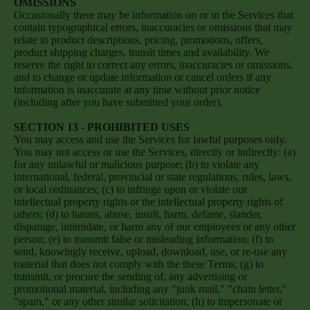
OMISSIONS
Occasionally there may be information on or in the Services that
contain typographical errors, inaccuracies or omissions that may
relate to product descriptions, pricing, promotions, offers,
product shipping charges, transit times and availability. We
reserve the right to correct any errors, inaccuracies or omissions,
and to change or update information or cancel orders if any
information is inaccurate at any time without prior notice
(including after you have submitted your order).
SECTION 13 - PROHIBITED USES
You may access and use the Services for lawful purposes only.
You may not access or use the Services, directly or indirectly: (a)
for any unlawful or malicious purpose; (b) to violate any
international, federal, provincial or state regulations, rules, laws,
or local ordinances; (c) to infringe upon or violate our
intellectual property rights or the intellectual property rights of
others; (d) to harass, abuse, insult, harm, defame, slander,
disparage, intimidate, or harm any of our employees or any other
person; (e) to transmit false or misleading information; (f) to
send, knowingly receive, upload, download, use, or re-use any
material that does not comply with the these Terms; (g) to
transmit, or procure the sending of, any advertising or
promotional material, including any "junk mail," "chain letter,"
"spam," or any other similar solicitation; (h) to impersonate or