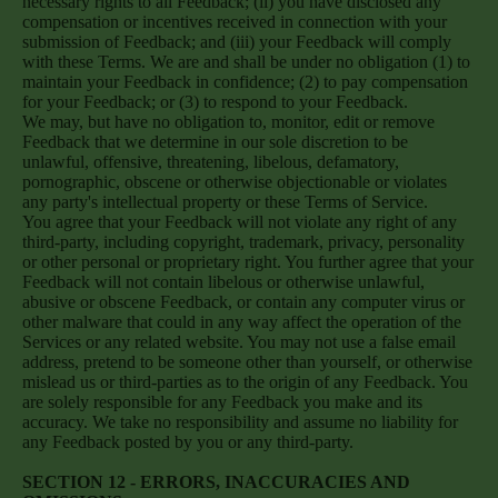
necessary rights to all Feedback; (ii) you have disclosed any
compensation or incentives received in connection with your
submission of Feedback; and (iii) your Feedback will comply
with these Terms. We are and shall be under no obligation (1) to
maintain your Feedback in confidence; (2) to pay compensation
for your Feedback; or (3) to respond to your Feedback.
We may, but have no obligation to, monitor, edit or remove
Feedback that we determine in our sole discretion to be
unlawful, offensive, threatening, libelous, defamatory,
pornographic, obscene or otherwise objectionable or violates
any party's intellectual property or these Terms of Service.
You agree that your Feedback will not violate any right of any
third-party, including copyright, trademark, privacy, personality
or other personal or proprietary right. You further agree that your
Feedback will not contain libelous or otherwise unlawful,
abusive or obscene Feedback, or contain any computer virus or
other malware that could in any way affect the operation of the
Services or any related website. You may not use a false email
address, pretend to be someone other than yourself, or otherwise
mislead us or third-parties as to the origin of any Feedback. You
are solely responsible for any Feedback you make and its
accuracy. We take no responsibility and assume no liability for
any Feedback posted by you or any third-party.
SECTION 12 - ERRORS, INACCURACIES AND