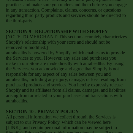
practices and make sure you understand them before you engage
in any transaction. Complaints, claims, concerns, or questions
regarding third-party products and services should be directed to
the third-party.
SECTION 9 - RELATIONSHIP WITH SHOPIFY
[NOTE TO MERCHANT: This section accurately characterizes
Shopify's relationship with your store and should not be
removed or modified.]
aurahealths is powered by Shopify, which enables us to provide
the Services to you. However, any sales and purchases you
make in our Store are made directly with aurahealths. By using
the Services, you acknowledge and agree that Shopify is not
responsible for any aspect of any sales between you and
aurahealths, including any injury, damage, or loss resulting from
purchased products and services. You hereby expressly release
Shopify and its affiliates from all claims, damages, and liabilities
arising from or related to your purchases and transactions with
aurahealths.
SECTION 10 - PRIVACY POLICY
All personal information we collect through the Services is
subject to our Privacy Policy, which can be viewed here
[LINK], and certain personal information may be subject to
Shopify's Privacy Policy, which can be viewed
here
. By using