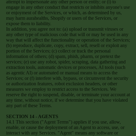
attempt to impersonate any other person or entity; or (i) to
engage in any other conduct that restricts or inhibits anyone's use
or enjoyment of the Services, or which, as determined by us,
may harm aurahealths, Shopify or users of the Services, or
expose them to liability.
In addition, you agree not to: (a) upload or transmit viruses or
any other type of malicious code that will or may be used in any
way that will affect the functionality or operation of the Services;
(b) reproduce, duplicate, copy, extract, sell, resell or exploit any
portion of the Services; (c) collect or track the personal
information of others; (d) spam, phish, pharm, or pretext the
services; (e) use any robot, spider, scraping, data gathering and
extraction tools, automatic devices or processes, AI tools (such
as agentic AI) or automated or manual means to access the
Services; or (f) interfere with, bypass, or circumvent the security
or authorization features, robot exclusion headers, or other
measures we employ to restrict access to the Services. We
reserve the right to suspend, disable, or terminate your account at
any time, without notice, if we determine that you have violated
any part of these Terms.
SECTION 14 - AGENTS
14.1 This section ("Agent Terms") applies if you use, allow,
enable, or cause the deployment of an Agent to access, use, or
interact with any Services. "Agent" means any software or