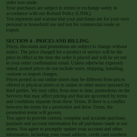
order was made.
Your purchases are subject to return or exchange solely in
accordance with our Refund Policy [LINK].
You represent and warrant that your purchases are for your own
personal or household use and not for commercial resale or
export.
SECTION 4 - PRICES AND BILLING
Prices, discounts and promotions are subject to change without
notice. The price charged for a product or service will be the
price in effect at the time the order is placed and will be set out
in your order confirmation email. Unless otherwise expressly
stated, posted prices do not include taxes, shipping, handling,
customs or import charges.
Prices posted in our online stores may be different from prices
offered in physical stores or in online or other stores operated by
third parties. We may offer, from time to time, promotions on the
Services that may affect pricing and that are governed by terms
and conditions separate from these Terms. If there is a conflict
between the terms for a promotion and these Terms, the
promotion terms will govern.
You agree to provide current, complete and accurate purchase,
payment and account information for all purchases made at our
stores. You agree to promptly update your account and other
information, including your email address, credit card numbers