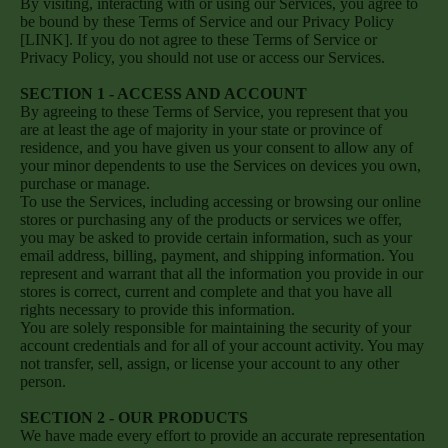
By visiting, interacting with or using our Services, you agree to
be bound by these Terms of Service and our Privacy Policy
[LINK]. If you do not agree to these Terms of Service or
Privacy Policy, you should not use or access our Services.
SECTION 1 - ACCESS AND ACCOUNT
By agreeing to these Terms of Service, you represent that you
are at least the age of majority in your state or province of
residence, and you have given us your consent to allow any of
your minor dependents to use the Services on devices you own,
purchase or manage.
To use the Services, including accessing or browsing our online
stores or purchasing any of the products or services we offer,
you may be asked to provide certain information, such as your
email address, billing, payment, and shipping information. You
represent and warrant that all the information you provide in our
stores is correct, current and complete and that you have all
rights necessary to provide this information.
You are solely responsible for maintaining the security of your
account credentials and for all of your account activity. You may
not transfer, sell, assign, or license your account to any other
person.
SECTION 2 - OUR PRODUCTS
We have made every effort to provide an accurate representation