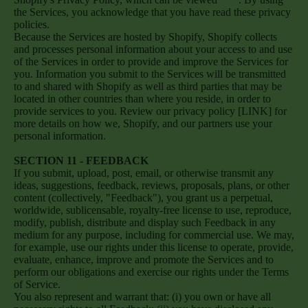
the Services, you acknowledge that you have read these privacy
policies.
Because the Services are hosted by Shopify, Shopify collects
and processes personal information about your access to and use
of the Services in order to provide and improve the Services for
you. Information you submit to the Services will be transmitted
to and shared with Shopify as well as third parties that may be
located in other countries than where you reside, in order to
provide services to you. Review our privacy policy [LINK] for
more details on how we, Shopify, and our partners use your
personal information.
SECTION 11 - FEEDBACK
If you submit, upload, post, email, or otherwise transmit any
ideas, suggestions, feedback, reviews, proposals, plans, or other
content (collectively, "Feedback"), you grant us a perpetual,
worldwide, sublicensable, royalty-free license to use, reproduce,
modify, publish, distribute and display such Feedback in any
medium for any purpose, including for commercial use. We may,
for example, use our rights under this license to operate, provide,
evaluate, enhance, improve and promote the Services and to
perform our obligations and exercise our rights under the Terms
of Service.
You also represent and warrant that: (i) you own or have all