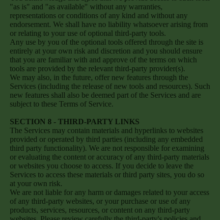
"as is" and "as available" without any warranties,
representations or conditions of any kind and without any
endorsement. We shall have no liability whatsoever arising from
or relating to your use of optional third-party tools.
Any use by you of the optional tools offered through the site is
entirely at your own risk and discretion and you should ensure
that you are familiar with and approve of the terms on which
tools are provided by the relevant third-party provider(s).
We may also, in the future, offer new features through the
Services (including the release of new tools and resources). Such
new features shall also be deemed part of the Services and are
subject to these Terms of Service.
SECTION 8 - THIRD-PARTY LINKS
The Services may contain materials and hyperlinks to websites
provided or operated by third parties (including any embedded
third party functionality). We are not responsible for examining
or evaluating the content or accuracy of any third-party materials
or websites you choose to access. If you decide to leave the
Services to access these materials or third party sites, you do so
at your own risk.
We are not liable for any harm or damages related to your access
of any third-party websites, or your purchase or use of any
products, services, resources, or content on any third-party
websites. Please review carefully the third-party's policies and