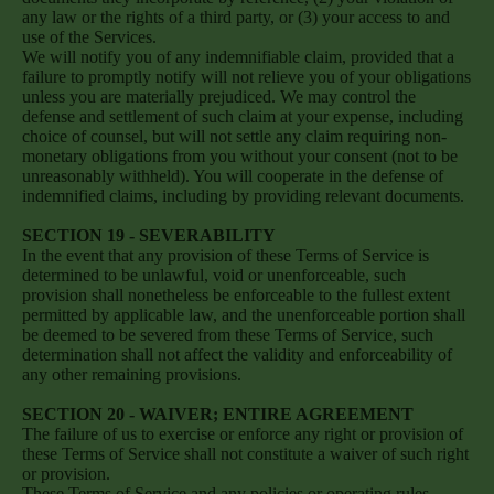
any law or the rights of a third party, or (3) your access to and
use of the Services.
We will notify you of any indemnifiable claim, provided that a
failure to promptly notify will not relieve you of your obligations
unless you are materially prejudiced. We may control the
defense and settlement of such claim at your expense, including
choice of counsel, but will not settle any claim requiring non-
monetary obligations from you without your consent (not to be
unreasonably withheld). You will cooperate in the defense of
indemnified claims, including by providing relevant documents.
SECTION 19 - SEVERABILITY
In the event that any provision of these Terms of Service is
determined to be unlawful, void or unenforceable, such
provision shall nonetheless be enforceable to the fullest extent
permitted by applicable law, and the unenforceable portion shall
be deemed to be severed from these Terms of Service, such
determination shall not affect the validity and enforceability of
any other remaining provisions.
SECTION 20 - WAIVER; ENTIRE AGREEMENT
The failure of us to exercise or enforce any right or provision of
these Terms of Service shall not constitute a waiver of such right
or provision.
These Terms of Service and any policies or operating rules