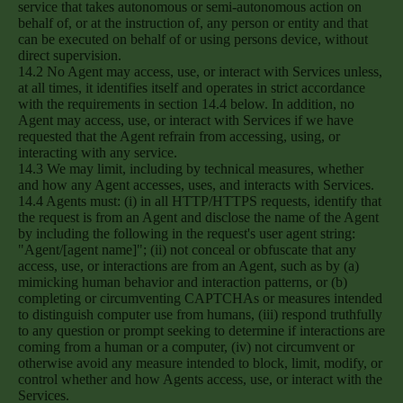
service that takes autonomous or semi-autonomous action on
behalf of, or at the instruction of, any person or entity and that
can be executed on behalf of or using persons device, without
direct supervision.
14.2 No Agent may access, use, or interact with Services unless,
at all times, it identifies itself and operates in strict accordance
with the requirements in section 14.4 below. In addition, no
Agent may access, use, or interact with Services if we have
requested that the Agent refrain from accessing, using, or
interacting with any service.
14.3 We may limit, including by technical measures, whether
and how any Agent accesses, uses, and interacts with Services.
14.4 Agents must: (i) in all HTTP/HTTPS requests, identify that
the request is from an Agent and disclose the name of the Agent
by including the following in the request's user agent string:
"Agent/[agent name]"; (ii) not conceal or obfuscate that any
access, use, or interactions are from an Agent, such as by (a)
mimicking human behavior and interaction patterns, or (b)
completing or circumventing CAPTCHAs or measures intended
to distinguish computer use from humans, (iii) respond truthfully
to any question or prompt seeking to determine if interactions are
coming from a human or a computer, (iv) not circumvent or
otherwise avoid any measure intended to block, limit, modify, or
control whether and how Agents access, use, or interact with the
Services.