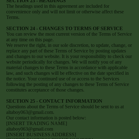
SECTION 23 - HEADINGS
The headings used in this agreement are included for
convenience only and will not limit or otherwise affect these
Terms.
SECTION 24 - CHANGES TO TERMS OF SERVICE
You can review the most current version of the Terms of Service
at any time on this page.
We reserve the right, in our sole discretion, to update, change, or
replace any part of these Terms of Service by posting updates
and changes to our website. It is your responsibility to check our
website periodically for changes. We will notify you of any
material changes to these Terms in accordance with applicable
law, and such changes will be effective on the date specified in
the notice. Your continued use of or access to the Services
following the posting of any changes to these Terms of Service
constitutes acceptance of those changes.
SECTION 25 - CONTACT INFORMATION
Questions about the Terms of Service should be sent to us at
altaboy063@gmail.com.
Our contact information is posted below:
[INSERT TRADING NAME]
altaboy063@gmail.com
[INSERT BUSINESS ADDRESS]