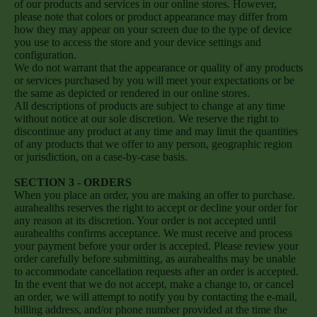
of our products and services in our online stores. However,
please note that colors or product appearance may differ from
how they may appear on your screen due to the type of device
you use to access the store and your device settings and
configuration.
We do not warrant that the appearance or quality of any products
or services purchased by you will meet your expectations or be
the same as depicted or rendered in our online stores.
All descriptions of products are subject to change at any time
without notice at our sole discretion. We reserve the right to
discontinue any product at any time and may limit the quantities
of any products that we offer to any person, geographic region
or jurisdiction, on a case-by-case basis.
SECTION 3 - ORDERS
When you place an order, you are making an offer to purchase.
aurahealths reserves the right to accept or decline your order for
any reason at its discretion. Your order is not accepted until
aurahealths confirms acceptance. We must receive and process
your payment before your order is accepted. Please review your
order carefully before submitting, as aurahealths may be unable
to accommodate cancellation requests after an order is accepted.
In the event that we do not accept, make a change to, or cancel
an order, we will attempt to notify you by contacting the e‑mail,
billing address, and/or phone number provided at the time the