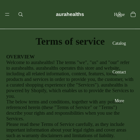
aurahealths
Home
Terms of service
Catalog
OVERVIEW
Welcome to aurahealths! The terms "we", "us" and "our" refer
to aurahealths. aurahealths operates this store and website,
Contact
including all related information, content, features, tools,
products and services in order to provide you, the customer, with
a curated shopping experience (the "Services"). aurahealths is
powered by Shopify, which enables us to provide the Services to
you.
More
The below terms and conditions, together with any policies
referenced herein (these "Terms of Service" or "Terms")
describe your rights and responsibilities when you use the
Services.
Please read these Terms of Service carefully, as they include
important information about your legal rights and cover areas
such as warranty disclaimers and limitations of liability.