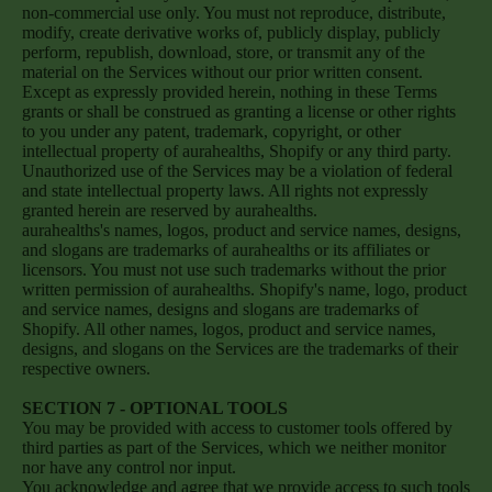
non-commercial use only. You must not reproduce, distribute,
modify, create derivative works of, publicly display, publicly
perform, republish, download, store, or transmit any of the
material on the Services without our prior written consent.
Except as expressly provided herein, nothing in these Terms
grants or shall be construed as granting a license or other rights
to you under any patent, trademark, copyright, or other
intellectual property of aurahealths, Shopify or any third party.
Unauthorized use of the Services may be a violation of federal
and state intellectual property laws. All rights not expressly
granted herein are reserved by aurahealths.
aurahealths's names, logos, product and service names, designs,
and slogans are trademarks of aurahealths or its affiliates or
licensors. You must not use such trademarks without the prior
written permission of aurahealths. Shopify's name, logo, product
and service names, designs and slogans are trademarks of
Shopify. All other names, logos, product and service names,
designs, and slogans on the Services are the trademarks of their
respective owners.
SECTION 7 - OPTIONAL TOOLS
You may be provided with access to customer tools offered by
third parties as part of the Services, which we neither monitor
nor have any control nor input.
You acknowledge and agree that we provide access to such tools