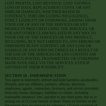
LOST PROFITS, LOST REVENUE, LOST SAVINGS,
LOSS OF DATA, REPLACEMENT COSTS, OR ANY
SIMILAR DAMAGES, WHETHER BASED IN
CONTRACT, TORT (INCLUDING NEGLIGENCE),
STRICT LIABILITY OR OTHERWISE, ARISING FROM
YOUR USE OF ANY OF THE SERVICES OR ANY
PRODUCTS PROCURED USING THE SERVICES, OR
FOR ANY OTHER CLAIM RELATED IN ANY WAY TO
YOUR USE OF THE SERVICES OR ANY PRODUCT,
INCLUDING, BUT NOT LIMITED TO, ANY ERRORS OR
OMISSIONS IN ANY CONTENT, OR ANY LOSS OR
DAMAGE OF ANY KIND INCURRED AS A RESULT OF
THE USE OF THE SERVICES OR ANY CONTENT (OR
PRODUCT) POSTED, TRANSMITTED, OR OTHERWISE
MADE AVAILABLE VIA THE SERVICES, EVEN IF
ADVISED OF THEIR POSSIBILITY.
SECTION 18 - INDEMNIFICATION
You agree to indemnify, defend and hold harmless aurahealths,
Shopify, and our affiliates, partners, officers, directors,
employees, agents, contractors, licensors, and service providers
from any losses, damages, liabilities or claims, including
reasonable attorneys' fees, payable to any third party due to or
arising out of (1) your breach of these Terms of Service or the
documents they incorporate by reference, (2) your violation of