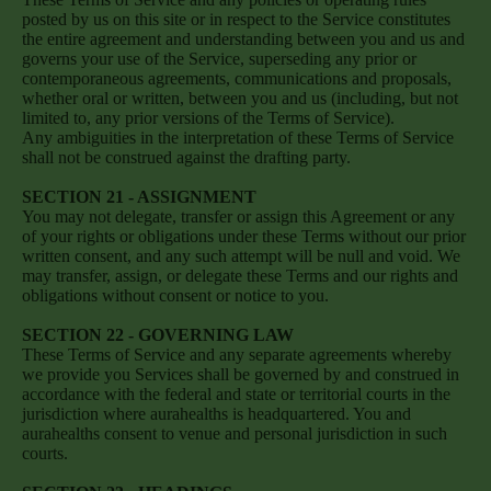
posted by us on this site or in respect to the Service constitutes
the entire agreement and understanding between you and us and
governs your use of the Service, superseding any prior or
contemporaneous agreements, communications and proposals,
whether oral or written, between you and us (including, but not
limited to, any prior versions of the Terms of Service).
Any ambiguities in the interpretation of these Terms of Service
shall not be construed against the drafting party.
SECTION 21 - ASSIGNMENT
You may not delegate, transfer or assign this Agreement or any
of your rights or obligations under these Terms without our prior
written consent, and any such attempt will be null and void. We
may transfer, assign, or delegate these Terms and our rights and
obligations without consent or notice to you.
SECTION 22 - GOVERNING LAW
These Terms of Service and any separate agreements whereby
we provide you Services shall be governed by and construed in
accordance with the federal and state or territorial courts in the
jurisdiction where aurahealths is headquartered. You and
aurahealths consent to venue and personal jurisdiction in such
courts.