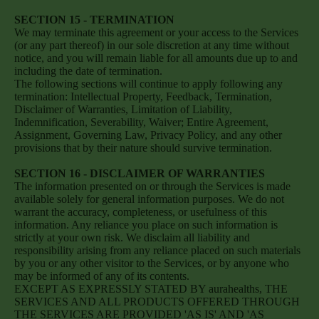
SECTION 15 - TERMINATION
We may terminate this agreement or your access to the Services
(or any part thereof) in our sole discretion at any time without
notice, and you will remain liable for all amounts due up to and
including the date of termination.
The following sections will continue to apply following any
termination: Intellectual Property, Feedback, Termination,
Disclaimer of Warranties, Limitation of Liability,
Indemnification, Severability, Waiver; Entire Agreement,
Assignment, Governing Law, Privacy Policy, and any other
provisions that by their nature should survive termination.
SECTION 16 - DISCLAIMER OF WARRANTIES
The information presented on or through the Services is made
available solely for general information purposes. We do not
warrant the accuracy, completeness, or usefulness of this
information. Any reliance you place on such information is
strictly at your own risk. We disclaim all liability and
responsibility arising from any reliance placed on such materials
by you or any other visitor to the Services, or by anyone who
may be informed of any of its contents.
EXCEPT AS EXPRESSLY STATED BY aurahealths, THE
SERVICES AND ALL PRODUCTS OFFERED THROUGH
THE SERVICES ARE PROVIDED 'AS IS' AND 'AS