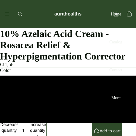
aurahealths
Home
10% Azelaic Acid Cream -
Rosacea Relief &
Catalog
Hyperpigmentation Corrector
€11,56
Contact
Color
black
More
2pcs
3pcs
Decrease
Increase
quantity
quantity
Add to cart