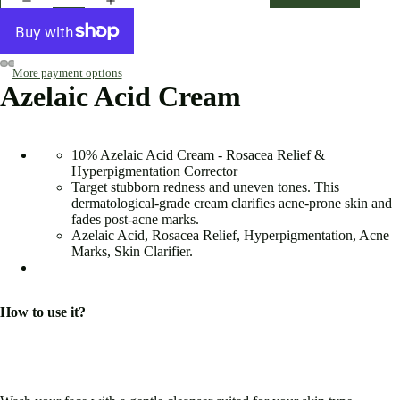
More payment options
Azelaic Acid Cream
10% Azelaic Acid Cream - Rosacea Relief &
Hyperpigmentation Corrector
Target stubborn redness and uneven tones. This
dermatological-grade cream clarifies acne-prone skin and
fades post-acne marks.
Azelaic Acid, Rosacea Relief, Hyperpigmentation, Acne
Marks, Skin Clarifier.
How to use it?