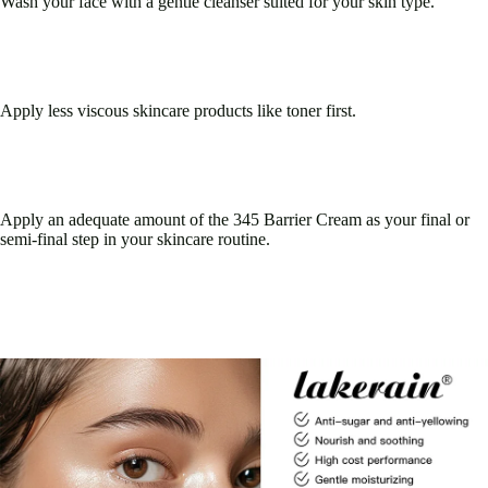
Wash your face with a gentle cleanser suited for your skin type.
Apply less viscous skincare products like toner first.
Apply an adequate amount of the 345 Barrier Cream as your final or
semi-final step in your skincare routine.