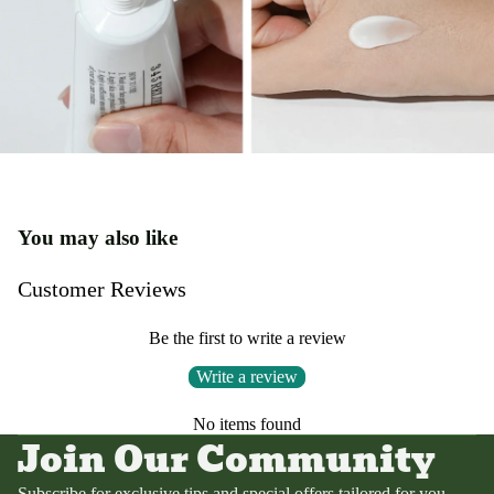
You may also like
Customer Reviews
Be the first to write a review
Write a review
Privacy policy
No items found
Terms of service
Join Our Community
Contact information
Refund policy
Subscribe for exclusive tips and special offers tailored for you.