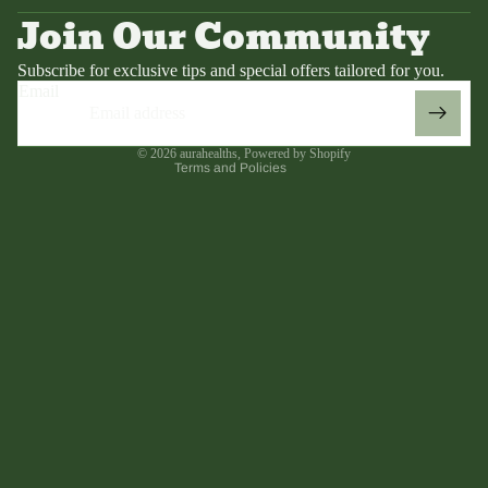
Terms of service
Join Our Community
Contact information
Refund policy
Subscribe for exclusive tips and special offers tailored for you.
Email
Shipping policy
Legal notice
© 2026
aurahealths
,
Powered by Shopify
Terms and Policies