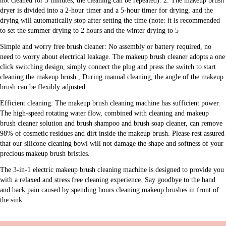
not cleaned for 5 minutes, the cleaning can be repeated). 2. The makeup brush 
dryer is divided into a 2-hour timer and a 5-hour timer for drying, and the 
drying will automatically stop after setting the time (note: it is recommended 
to set the summer drying to 2 hours and the winter drying to 5
Simple and worry free brush cleaner: No assembly or battery required, no 
need to worry about electrical leakage. The makeup brush cleaner adopts a one 
click switching design, simply connect the plug and press the switch to start 
cleaning the makeup brush., During manual cleaning, the angle of the makeup 
brush can be flexibly adjusted.
Efficient cleaning: The makeup brush cleaning machine has sufficient power. 
The high-speed rotating water flow, combined with cleaning and makeup 
brush cleaner solution and brush shampoo and brush soap cleaner, can remove 
98% of cosmetic residues and dirt inside the makeup brush. Please rest assured 
that our silicone cleaning bowl will not damage the shape and softness of your 
precious makeup brush bristles.
The 3-in-1 electric makeup brush cleaning machine is designed to provide you 
with a relaxed and stress free cleaning experience. Say goodbye to the hand 
and back pain caused by spending hours cleaning makeup brushes in front of 
the sink.