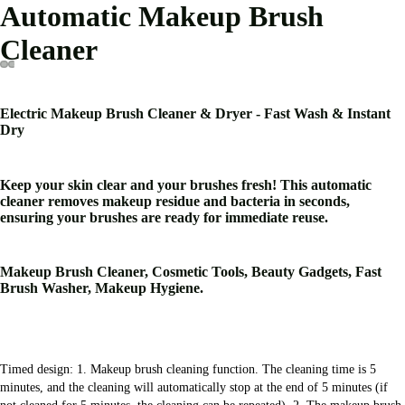
Automatic Makeup Brush
Cleaner
Electric Makeup Brush Cleaner & Dryer - Fast Wash & Instant
Dry
Keep your skin clear and your brushes fresh! This automatic
cleaner removes makeup residue and bacteria in seconds,
ensuring your brushes are ready for immediate reuse.
Makeup Brush Cleaner, Cosmetic Tools, Beauty Gadgets, Fast
Brush Washer, Makeup Hygiene.
Timed design: 1. Makeup brush cleaning function. The cleaning time is 5 
minutes, and the cleaning will automatically stop at the end of 5 minutes (if 