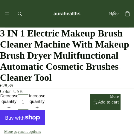
aurahealths
Home
3 IN 1 Electric Makeup Brush
Cleaner Machine With Makeup
Catalog
Brush Dryer Mulitfunctional
Automatic Cosmetic Brushes
Contact
Cleaner Tool
€28,85
Color
USB
Decrease
Increase
More
quantity
quantity
Add to cart
More payment options