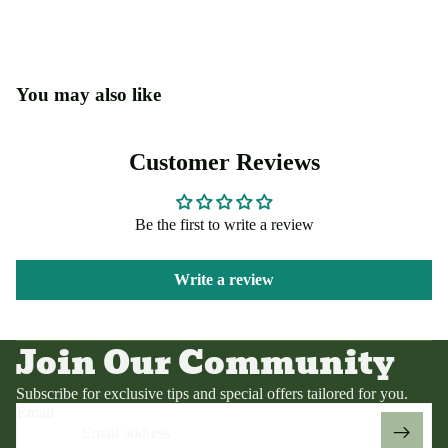
You may also like
Customer Reviews
Be the first to write a review
Write a review
Privacy policy
Terms of service
Join Our Community
Contact information
Refund policy
Subscribe for exclusive tips and special offers tailored for you.
Email
Shipping policy
Legal notice